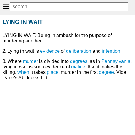
LYING IN WAIT
LYING IN WAIT. Being in ambush for the purpose of
murdering another.
2. Lying in wait is
evidence
of
deliberation
and
intention
.
3. Where
murder
is divided into
degrees
, as in
Pennsylvania
,
lying in wait is such evidence of
malice
, that it makes the
killing,
when
it takes
place
, murder in the first
degree
. Vide.
Dane's Ab. Index, h. t.