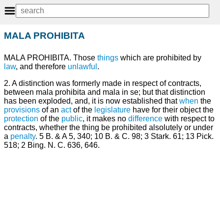
MALA PROHIBITA
MALA PROHIBITA. Those
things
which are prohibited by
law
, and therefore
unlawful
.
2. A distinction was formerly made in respect of contracts,
between mala prohibita and mala in se; but that distinction
has been exploded, and, it is now established that
when
the
provisions
of an
act
of the
legislature
have for their object the
protection
of the
public
, it makes no
difference
with respect to
contracts, whether the thing be prohibited alsolutely or under
a
penalty
. 5 B. & A 5, 340; 10 B. & C. 98; 3 Stark. 61; 13 Pick.
518; 2 Bing. N. C. 636, 646.