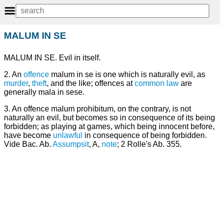
MALUM IN SE
MALUM IN SE. Evil in itself.
2. An
offence
malum in se is one which is naturally evil, as
murder
,
theft
, and the like; offences at
common law
are
generally mala in sese.
3. An offence malum prohibitum, on the contrary, is not
naturally an evil, but becomes so in consequence of its being
forbidden; as playing at games, which being innocent before,
have become
unlawful
in consequence of being forbidden.
Vide Bac. Ab.
Assumpsit
, A,
note
; 2 Rolle's Ab. 355.