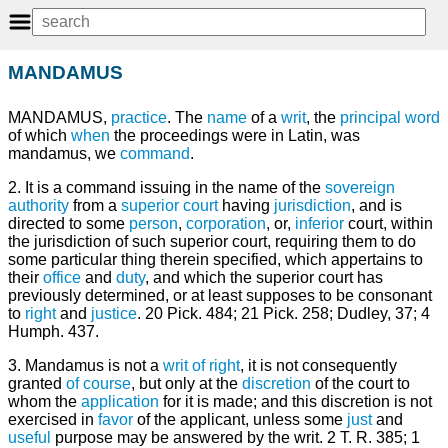
MANDAMUS
MANDAMUS,
practice
. The
name
of a
writ
, the
principal
word
of which
when
the proceedings were in Latin, was
mandamus, we
command
.
2. It is a command issuing in the name of the
sovereign
authority
from a
superior
court
having
jurisdiction
, and is
directed to some
person
,
corporation
, or,
inferior
court, within
the jurisdiction of such superior court, requiring them to do
some particular thing therein specified, which appertains to
their
office
and
duty
, and which the superior court has
previously determined, or at least supposes to be consonant
to
right
and
justice
. 20 Pick. 484; 21 Pick. 258; Dudley, 37; 4
Humph. 437.
3. Mandamus is not a
writ of right
, it is not consequently
granted
of course
, but only at the
discretion
of the court to
whom the
application
for it is made; and this discretion is not
exercised in
favor
of the applicant, unless some
just
and
useful
purpose may be answered by the writ. 2 T. R. 385; 1