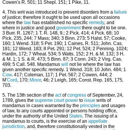
Cowen's R. 501; 11 Shepl. 151; 1 Pike, 11.
4. This writ was introduced io prevent disorders from a
failure
of justice; therefore it ought to be used upon all occasions
where the
law
has established no specific
remedy
, and
where in justice and good
government
there ought to be one.
3 Burr. R. 1267; 1 T. R. 148, 9.; 2 Pick. 414; 4 Pick. 68; 10
Pick. 235, 244; 7 Mass; 340; 3 Binn. 273; 5 Halst. 57; Cooke,
160; 1 Wend. 318; 5 Pet. 190; 1 Caines, R. 511; John. Cas.
181; 12 Wend. 183; 8 Pet. 291; 12 Pet. 524; 2 Penning. 1024;
Hardin, 172; 7 Wheat. 534; 5 Watts. 152; 2 H. & M. 132; 3 H.
& M. 1; 1 S. & R. 473; 5 Binn. 87; 3 Conn. 243; 2 Virg. Cas.
499; 5 Call. 548. Mandamus
will
not lie where the law has
given another specific remedy. 1 Wend. 318; 10 John. 484; 1
Cow
. 417; Coleman, 117; 1 Pet. 567; 2 Cowen, 444; 2
M'
Cord
, 170;
Minor
, 46; 2 Leigh, 165; Const. Rep. 165, 175,
703.
5. The 13th section of the
act
of
congress
of September, 24,
1789, gives the
supreme court
power
to
issue
writs of
mandamus in cases warranted by the
principles
and usages
of law, to any courts appointed or persons holding office,
under the authority of the United
States
. The issuing of a
mandamus to courts, is the exercise of an
appellate
jurisdiction
, and, therefore constitutionally vested in the