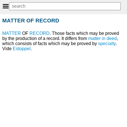
MATTER OF RECORD
MATTER
OF
RECORD
. Those facts which may be proved
by the production of a record. It differs from
matter in deed
,
which consists of facts which may be proved by
specialty
.
Vide
Estoppel
.