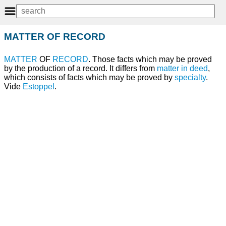
MATTER OF RECORD
MATTER
OF
RECORD
. Those facts which may be proved
by the production of a record. It differs from
matter in deed
,
which consists of facts which may be proved by
specialty
.
Vide
Estoppel
.