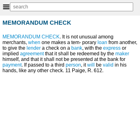
MEMORANDUM CHECK
MEMORANDUM
CHECK
. It is not unusual among
merchants,
when
one makes a tem- porary
loan
from another,
to give the
lender
a check on a
bank
, with the
express
or
implied
agreement
that it shall be redeemed by the
maker
himself, and that it shall not be presented at the bank for
payment
. If passed to a third
person
, it
will
be
valid
in his
hands, like any other check. 11 Paige, R. 612.