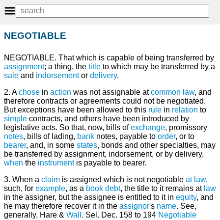
NEGOTIABLE
NEGOTIABLE. That which is capable of being transferred by
assignment
; a thing, the
title
to which may be transferred by a
sale
and
indorsement
or
delivery
.
2. A
chose
in
action
was not assignable at
common law
, and
therefore contracts or agreements could not be negotiated.
But exceptions have been allowed to this
rule
in
relation
to
simple
contracts, and others have been introduced by
legislative acts. So that, now, bills of
exchange
, promissory
notes
, bills of lading,
bank
notes, payable to
order
, or to
bearer
, and, in some
states
, bonds and other specialties, may
be transferred by assignment, indorsement, or by delivery,
when
the
instrument
is payable to bearer.
3. When a
claim
is assigned which is not negotiable
at law
,
such, for
example
, as a
book
debt
, the title to it remains at
law
in the assigner, but the assignee is entitled to it in
equity
, and
he may therefore recover it in the
assignor
's
name
. See,
generally, Hare &
Wall
. Sel. Dec. 158 to 194
Negotiable