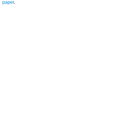
paper
.