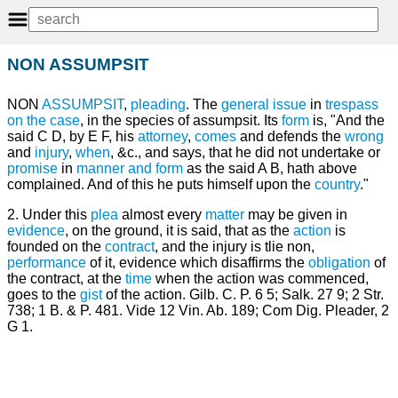
NON ASSUMPSIT
NON
ASSUMPSIT
,
pleading
. The
general issue
in
trespass
on the case
, in the species of assumpsit. Its
form
is, "And the
said C D, by E F, his
attorney
,
comes
and defends the
wrong
and
injury
,
when
, &c., and says, that he did not undertake or
promise
in
manner and form
as the said A B, hath above
complained. And of this he puts himself upon the
country
."
2. Under this
plea
almost every
matter
may be given in
evidence
, on the ground, it is said, that as the
action
is
founded on the
contract
, and the injury is tlie non,
performance
of it, evidence which disaffirms the
obligation
of
the contract, at the
time
when the action was commenced,
goes to the
gist
of the action. Gilb. C. P. 6 5; Salk. 27 9; 2 Str.
738; 1 B. & P. 481. Vide 12 Vin. Ab. 189; Com Dig. Pleader, 2
G 1.