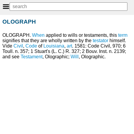
OLOGRAPH
OLOGRAPH.
When
applied to wills or testaments, this
term
signifies that they are wholly written by the
testator
himself.
Vide
Civil
,
Code
of
Louisiana
,
art
. 1581: Code Civil, 970; 6
Toull. n. 357; 1 Stuart's (L. C.) R. 327; 2 Bouv. Inst. n. 2139;
and see
Testament
, Olographic;
Will
, Olographic.