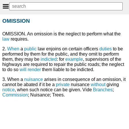
OMISSION
OMISSION. An omission is the neglect to perform what the
law
requires.
2.
When
a
public
law enjoins on certain officers
duties
to be
performed by them for the public, and they omit to perform
them, they may be
indicted
: for
example
, supervisors of the
highways are required to repair the public roads; the neglect
to do so
will
render
them liable to be indicted.
3. When a
nuisance
arises in consequence of an omission, it
cannot be abated if it be a
private
nuisance
without
giving
notice
, when such notice can be given. Vide
Branches
;
Commission
; Nuisance; Trees.