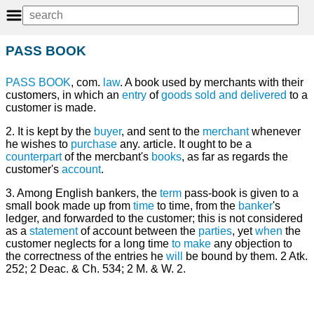
PASS BOOK
PASS
BOOK
, com.
law
. A book used by merchants with their
customers, in which an
entry
of
goods sold and delivered
to a
customer is made.
2. It is kept by the
buyer
, and sent to the
merchant
whenever
he wishes to
purchase
any. article. It ought to be a
counterpart
of the mercbant's
books
, as far as regards the
customer's
account
.
3. Among English bankers, the
term
pass-book is given to a
small book made up from
time
to time, from the
banker
's
ledger, and forwarded to the customer; this is not considered
as a
statement
of account between the
parties
, yet
when
the
customer neglects for a long time
to make
any objection to
the correctness of the entries he
will
be bound by them. 2 Atk.
252; 2 Deac. & Ch. 534; 2 M. & W. 2.