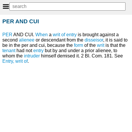
PER AND CUI
PER
AND CUI.
When
a
writ of entry
is brought against a
second
alienee
or descendant from the
disseisor
, it is said to
be in the per and cui, because the
form
of the
writ
is that the
tenant
had not
entry
but by and under a prior alienee, to
whom the
intruder
himself demised it. 2 Bl. Com. 181. See
Entry, writ of
.