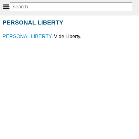
PERSONAL LIBERTY
PERSONAL
LIBERTY
. Vide Liberty.