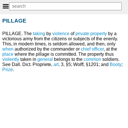
PILLAGE
PILLAGE. The
taking
by
violence
of
private
property
by a
victorious army from the citizens or subjects of the enenly.
This, in modern times, is seldom allowed, and then, only
when
authorized by the commander or
chief
officer
, at the
place
where the pillage is committed. The property thus
violently
taken in
general
belongs to the
common
soldiers.
See Dall. Dict. Propriete,
art
. 3, §5; Wolff, §1201; and
Booty
;
Prize
.