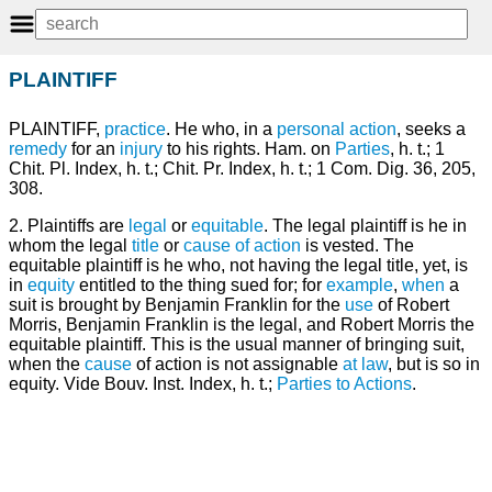
PLAINTIFF
PLAINTIFF,
practice
. He who, in a
personal
action
, seeks a
remedy
for an
injury
to his rights. Ham. on
Parties
, h. t.; 1
Chit. Pl. Index, h. t.; Chit. Pr. Index, h. t.; 1 Com. Dig. 36, 205,
308.
2. Plaintiffs are
legal
or
equitable
. The legal plaintiff is he in
whom the legal
title
or
cause of action
is vested. The
equitable plaintiff is he who, not having the legal title, yet, is
in
equity
entitled to the thing sued for; for
example
,
when
a
suit is brought by Benjamin Franklin for the
use
of Robert
Morris, Benjamin Franklin is the legal, and Robert Morris the
equitable plaintiff. This is the usual manner of bringing suit,
when the
cause
of action is not assignable
at law
, but is so in
equity. Vide Bouv. Inst. Index, h. t.;
Parties to Actions
.