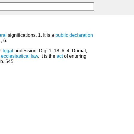
ral
significations. 1. It is a
public
declaration
, 6.
he
legal
profession. Dig. 1, 18, 6, 4; Domat,
e
ecclesiastical law
, it is the
act
of entering
Ab. 545.