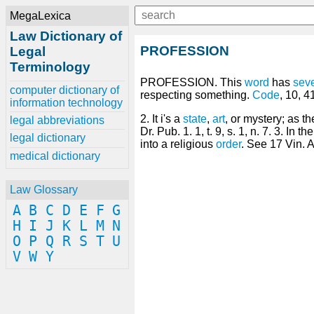
MegaLexica
Law Dictionary of
PROFESSION
Legal
Terminology
PROFESSION. This
word
has
seve
computer dictionary of
respecting something.
Code
, 10, 41
information technology
2. It i's a
state
,
art
, or mystery; as t
legal abbreviations
Dr. Pub. 1. 1, t. 9, s. 1, n. 7. 3. In th
legal dictionary
into a religious
order
. See 17 Vin. 
medical dictionary
Law Glossary
A
B
C
D
E
F
G
H
I
J
K
L
M
N
O
P
Q
R
S
T
U
V
W
Y