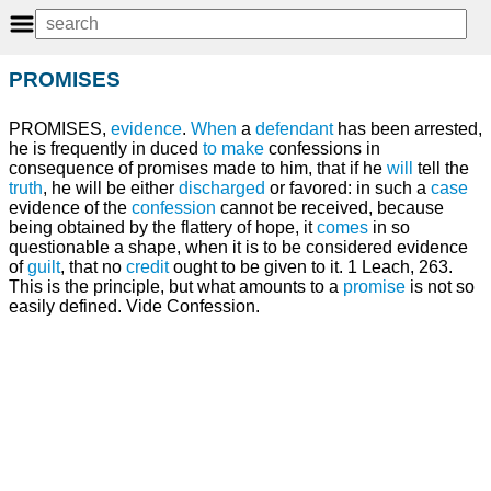
PROMISES
PROMISES,
evidence
.
When
a
defendant
has been arrested,
he is frequently in duced
to make
confessions in
consequence of promises made to him, that if he
will
tell the
truth
, he will be either
discharged
or favored: in such a
case
evidence of the
confession
cannot be received, because
being obtained by the flattery of hope, it
comes
in so
questionable a shape, when it is to be considered evidence
of
guilt
, that no
credit
ought to be given to it. 1 Leach, 263.
This is the principle, but what amounts to a
promise
is not so
easily defined. Vide Confession.