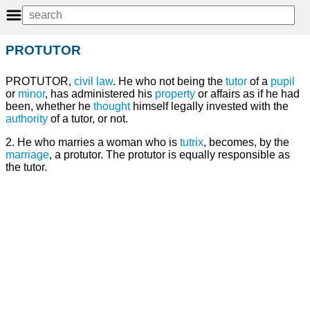
PROTUTOR
PROTUTOR,
civil law
. He who not being the
tutor
of a
pupil
or
minor
, has administered his
property
or affairs as if he had
been, whether he
thought
himself legally invested with the
authority
of a tutor, or not.
2. He who marries a woman who is
tutrix
, becomes, by the
marriage
, a protutor. The protutor is equally responsible as
the tutor.