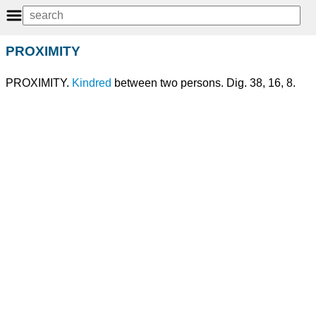
PROXIMITY
PROXIMITY.
Kindred
between two persons. Dig. 38, 16, 8.