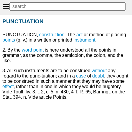
PUNCTUATION
PUNCTUATION,
construction
. The
act
or method of placing
points
(q. v.) in a written or printed
instrument
.
2. By the
word
point
is here understood all the points in
grammar, as the comma, the semicolon, the colon, and the
like.
3. All such instruments are to be construed
without
any
regard to the punc-tuation; and in a
case
of
doubt
, they ought
to be construed in such a manner that they may have some
effect
, rather than in one in which they would be nugatory.
Vide Toull. liv. 3, t. 2, c. 5, n. 430; 4 T. R. 65; Barringt. on the
Stat. 394, n. Vide article Points.