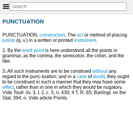
PUNCTUATION
PUNCTUATION,
construction
. The
act
or method of placing
points
(q. v.) in a written or printed
instrument
.
2. By the
word
point
is here understood all the points in
grammar, as the comma, the semicolon, the colon, and the
like.
3. All such instruments are to be construed
without
any
regard to the punc-tuation; and in a
case
of
doubt
, they ought
to be construed in such a manner that they may have some
effect
, rather than in one in which they would be nugatory.
Vide Toull. liv. 3, t. 2, c. 5, n. 430; 4 T. R. 65; Barringt. on the
Stat. 394, n. Vide article Points.