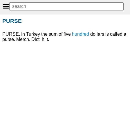
PURSE
PURSE. In Turkey the sum of five
hundred
dollars is called a
purse. Merch. Dict. h. t.