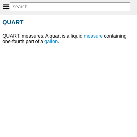
QUART
QUART, measures. A quart is a liquid
measure
containing
one-fourth part of a
gallon
.