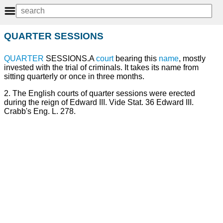
QUARTER SESSIONS
QUARTER
SESSIONS.A
court
bearing this
name
, mostly
invested with the trial of criminals. It takes its name from
sitting quarterly or once in three months.
2. The English courts of quarter sessions were erected
during the reign of Edward III. Vide Stat. 36 Edward III.
Crabb's Eng. L. 278.