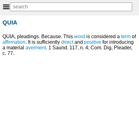
QUIA
QUIA, pleadings. Because. This
word
is considered a
term
of
affirmation
. It is sufficiently
direct
and
positive
for introducing
a material
averment
. 1 Saund. 117, n. 4; Com. Dig, Pleader,
c. 77.