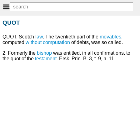
QUOT
QUOT, Scotch
law
. The twentieth part of the
movables
,
computed
without
computation
of debts, was so called.
2. Formerly the
bishop
was entitled, in all confirmations, to
the quot of the
testament
. Ersk. Prin. B. 3, t. 9, n. 11.