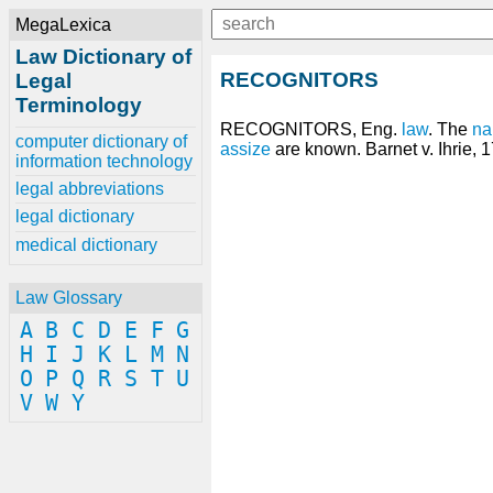
MegaLexica
Law Dictionary of
RECOGNITORS
Legal
Terminology
RECOGNITORS, Eng.
law
. The
n
computer dictionary of
assize
are known. Barnet v. Ihrie, 1
information technology
legal abbreviations
legal dictionary
medical dictionary
Law Glossary
A
B
C
D
E
F
G
H
I
J
K
L
M
N
O
P
Q
R
S
T
U
V
W
Y