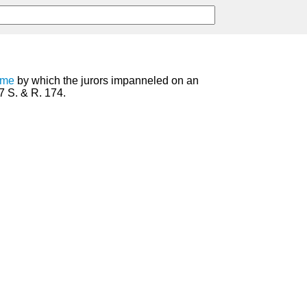
ame
by which the jurors impanneled on an
7 S. & R. 174.