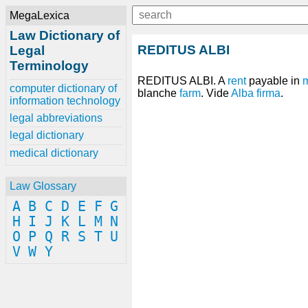
MegaLexica
Law Dictionary of
REDITUS ALBI
Legal
Terminology
REDITUS ALBI. A
rent
payable in
computer dictionary of
blanche
farm
. Vide
Alba firma
.
information technology
legal abbreviations
legal dictionary
medical dictionary
Law Glossary
A
B
C
D
E
F
G
H
I
J
K
L
M
N
O
P
Q
R
S
T
U
V
W
Y