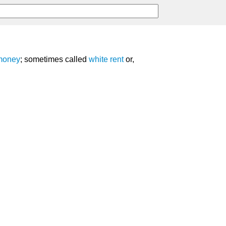
money
; sometimes called
white rent
or,