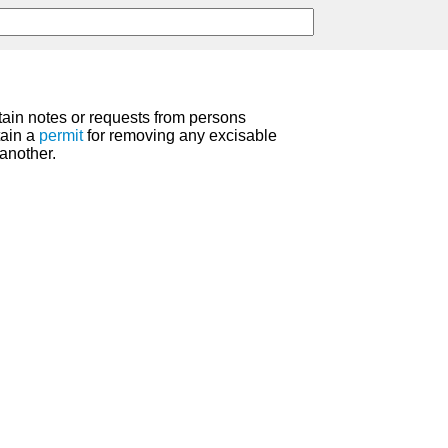
tain notes or requests from persons
tain a
permit
for removing any excisable
another.