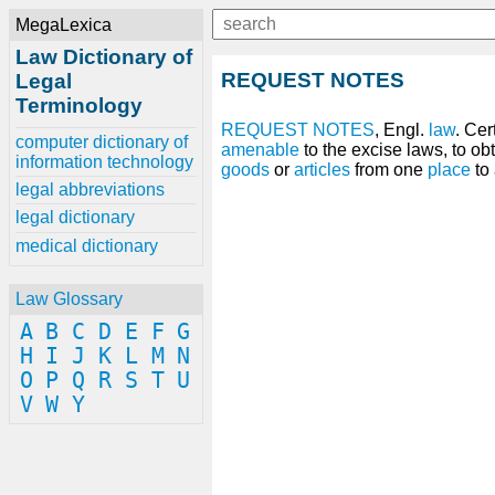
MegaLexica
Law Dictionary of
REQUEST NOTES
Legal
Terminology
REQUEST
NOTES
, Engl.
law
. Cer
computer dictionary of
amenable
to the excise laws, to ob
information technology
goods
or
articles
from one
place
to 
legal abbreviations
legal dictionary
medical dictionary
Law Glossary
A
B
C
D
E
F
G
H
I
J
K
L
M
N
O
P
Q
R
S
T
U
V
W
Y