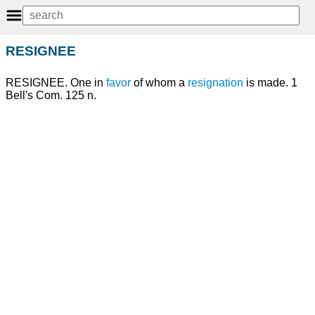
RESIGNEE
RESIGNEE. One in
favor
of whom a
resignation
is made. 1
Bell's Com. 125 n.