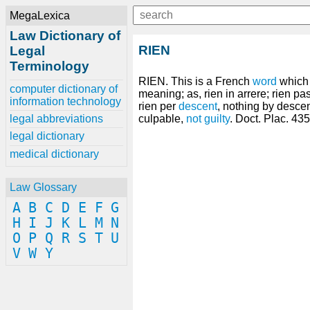
MegaLexica
Law Dictionary of
RIEN
Legal
Terminology
RIEN. This is a French
word
which s
computer dictionary of
meaning; as, rien in arrere; rien p
information technology
rien per
descent
, nothing by descen
legal abbreviations
culpable,
not guilty
. Doct. Plac. 435
legal dictionary
medical dictionary
Law Glossary
A
B
C
D
E
F
G
H
I
J
K
L
M
N
O
P
Q
R
S
T
U
V
W
Y