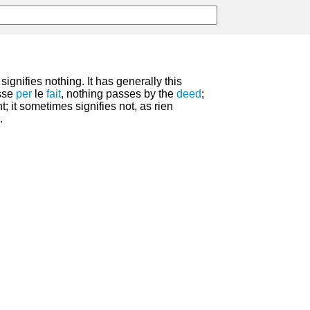
ignifies nothing. It has generally this
asse
per
le
fait
, nothing passes by the
deed
;
t; it sometimes signifies not, as rien
.