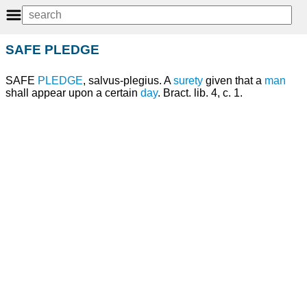
SAFE PLEDGE
SAFE
PLEDGE
, salvus-plegius. A
surety
given that a
man
shall appear upon a certain
day
. Bract. lib. 4, c. 1.