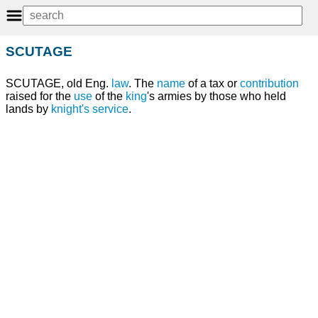
SCUTAGE
SCUTAGE, old Eng.
law
. The
name
of a tax or
contribution
raised for the
use
of the
king
's armies by those who held
lands by
knight's service
.