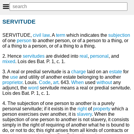
SERVITUDE
SERVITUDE,
civil law
. A
term
which indicates the
subjection
of one
person
to another person, or of a person to a thing, or
of a thing to a person, or of a thing to a thing.
2. Hence
servitudes
are divided into
real
,
personal
, and
mixed
. Lois des Bat. P. 1, c. 1.
3. A real or predial servitude is a
charge
laid on an
estate
for
the
use
and utility of another estate belonging to another
proprietor
. Louis.
Code
,
art
. 643.
When
used
without
any
adjunct, the
word
servitude means a real or predial servitude.
Lois des Bat. P. 1, c. 1.
4. The subjection of one person to another is a purely
personal servitude; if it exists in the
right
of
property
which a
person exercises over another, it is
slavery
. When the
subjection of one person to another is not slavery, it consists
simply in the right of requiring of another what he is bound to
do, or not to do; this right arises from all kinds of contracts or