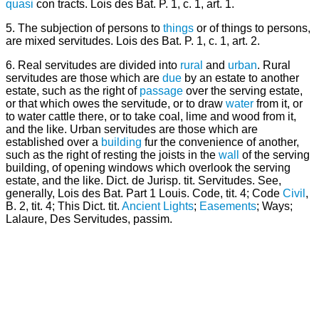
quasi
con tracts. Lois des Bat. P. 1, c. 1, art. 1.
5. The subjection of persons to
things
or of things to persons,
are mixed servitudes. Lois des Bat. P. 1, c. 1, art. 2.
6. Real servitudes are divided into
rural
and
urban
. Rural
servitudes are those which are
due
by an estate to another
estate, such as the right of
passage
over the serving estate,
or that which owes the servitude, or to draw
water
from it, or
to water cattle there, or to take coal, lime and wood from it,
and the like. Urban servitudes are those which are
established over a
building
fur the convenience of another,
such as the right of resting the joists in the
wall
of the serving
building, of opening windows which overlook the serving
estate, and the like. Dict. de Jurisp. tit. Servitudes. See,
generally, Lois des Bat. Part 1 Louis. Code, tit. 4; Code
Civil
,
B. 2, tit. 4; This Dict. tit.
Ancient Lights
;
Easements
; Ways;
Lalaure, Des Servitudes, passim.