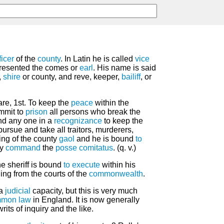
ficer
of the
county
. In Latin he is called
vice
presented the comes or
earl
. His name is said
,
shire
or county, and reve, keeper,
bailiff
, or
 are, 1st. To keep the
peace
within the
mmit to
prison
all persons who break the
ind any one in a
recognizance
to keep the
 pursue and take all traitors, murderers,
ing of the county
gaol
and he is bound
to
ay
command
the
posse comitatus
. (q. v.)
the sheriff is bound
to execute
within his
ing from the courts of the
commonwealth
.
 a
judicial
capacity, but this is very much
mon law
in England. It is now generally
rits of inquiry and the like.