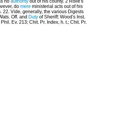
has no
authority
out of his county. 2 Rolle's
owever, do
mere
ministerial acts out of his
h. 22. Vide, generally, the various Digests
 Wats. Off. and
Duty
of Sheriff; Wood's Inst.
hil. Ev. 213; Chit. Pr. Index, h. t.; Chit. Pr.