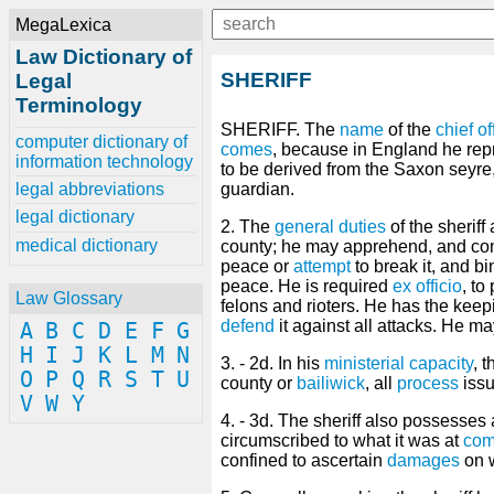
MegaLexica
Law Dictionary of
SHERIFF
Legal
Terminology
SHERIFF. The
name
of the
chief
of
computer dictionary of
comes
, because in England he re
information technology
to be derived from the Saxon seyre
legal abbreviations
guardian.
legal dictionary
2. The
general
duties
of the sheriff
medical dictionary
county; he may apprehend, and co
peace or
attempt
to break it, and b
peace. He is required
ex officio
, to
Law Glossary
felons and rioters. He has the keep
defend
it against all attacks. He m
A
B
C
D
E
F
G
H
I
J
K
L
M
N
3. - 2d. In his
ministerial
capacity
, 
O
P
Q
R
S
T
U
county or
bailiwick
, all
process
issu
V
W
Y
4. - 3d. The sheriff also possesses
circumscribed to what it was at
com
confined to ascertain
damages
on w