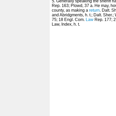
5. Generally speaking the sheriff 
Rep. 163; Plowd, 37 a. He may, h
county, as making a
return
. Dalt. S
and Abridgments, h. t.; Dalt. Sher.;
75; 18 Engl. Com.
Law
Rep. 177; 2 P
Law, Index, h. t.