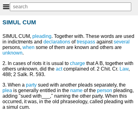
SIMUL CUM
SIMUL CUM,
pleading
. Together with. These words are used
in indictments and
declarations
of
trespass
against
several
persons,
when
some of them are known and others are
unknown
.
2. In cases of riots it is usual to
charge
that A B, together with
others unknown, did the
act
complained of. 2 Chit. Cr.
Law
,
488; 2 Salk. R. 593.
3. When a
party
sued with another pleads separately, the
plea
is generally entitled in the
name
of the
person
pleading,
adding "sued with___," naming the other party. When this
occurred, it was, in the old phraseology, called pleading with
a simul cum.