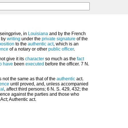
seingprive, in
Louisiana
and by the French
 by
writing
under the
private
signature
of the
osition
to the
authentic act
, which is an
ence
of a notary or other
public
officer
.
ot give it its
character
so much as the
fact
to have
been
executed
before the officer. 7 N.
s not the same as that of the
authentic
act.
ence
until proved, and, unless accompanied
al
, affect third persons; 6 N. S. 429, 432; the
evidence against the parties and those who
Act; Authentic act.