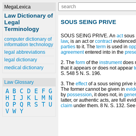
MegaLexica
Law Dictionary of
SOUS SEING PRIVE
Legal
Terminology
SOUS SEING PRIVE. An
act
sous 
computer dictionary of
law
, is an act or
contract
evidenced
information technology
parties
to it. The
term
is used in
opp
legal abbreviations
agreement
entered into in the
pres
legal dictionary
2. The
form
of the
instrument
does n
medical dictionary
that it appears or does not appear
S. 548 5 N. S. 196.
Law Glossary
3. The
effect
of a sous seing prive i
The former cannot be given in
evid
A
B
C
D
E
F
G
by
possession
, it does not, in
gener
H
I
J
K
L
M
N
latter, or authentic acts, are full 
O
P
Q
R
S
T
U
claim
under them. 8 N. S. 132. See 
V
W
Y