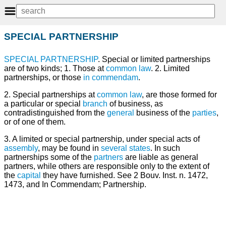
SPECIAL PARTNERSHIP
SPECIAL
PARTNERSHIP
. Special or limited partnerships
are of two kinds; 1. Those at
common law
. 2. Limited
partnerships, or those
in commendam
.
2. Special partnerships at
common
law
, are those formed for
a particular or special
branch
of business, as
contradistinguished from the
general
business of the
parties
,
or of one of them.
3. A limited or special partnership, under special acts of
assembly
, may be found in
several
states
. In such
partnerships some of the
partners
are liable as general
partners, while others are responsible only to the extent of
the
capital
they have furnished. See 2 Bouv. Inst. n. 1472,
1473, and In Commendam; Partnership.