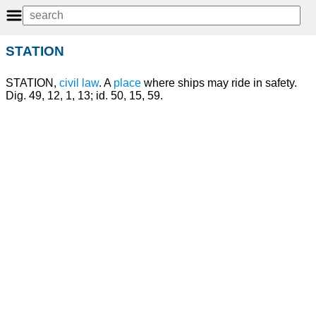
STATION
STATION,
civil law
. A
place
where ships may ride in safety.
Dig. 49, 12, 1, 13; id. 50, 15, 59.