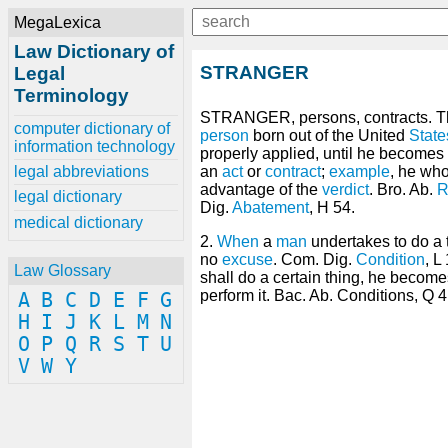
MegaLexica
Law Dictionary of
STRANGER
Legal
Terminology
STRANGER, persons, contracts. T
computer dictionary of
person
born out of the United
State
information technology
properly applied, until he becomes 
legal abbreviations
an
act
or
contract
;
example
, he who
advantage of the
verdict
. Bro. Ab.
R
legal dictionary
Dig.
Abatement
, H 54.
medical dictionary
2.
When
a
man
undertakes to do a t
no
excuse
. Com. Dig.
Condition
, L
Law Glossary
shall do a certain thing, he become
perform it. Bac. Ab. Conditions, Q 4
A
B
C
D
E
F
G
H
I
J
K
L
M
N
O
P
Q
R
S
T
U
V
W
Y