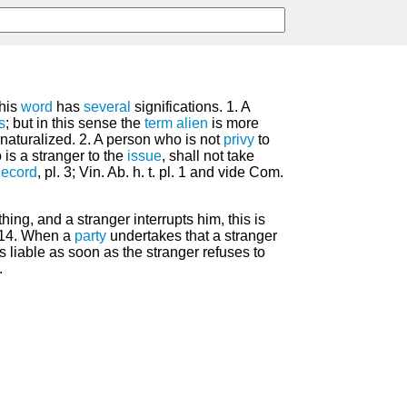
his
word
has
several
significations. 1. A
s
; but in this sense the
term
alien
is more
naturalized. 2. A person who is not
privy
to
 is a stranger to the
issue
, shall not take
ecord
, pl. 3; Vin. Ab. h. t. pl. 1 and vide Com.
hing, and a stranger interrupts him, this is
 14. When a
party
undertakes that a stranger
s liable as soon as the stranger refuses to
.