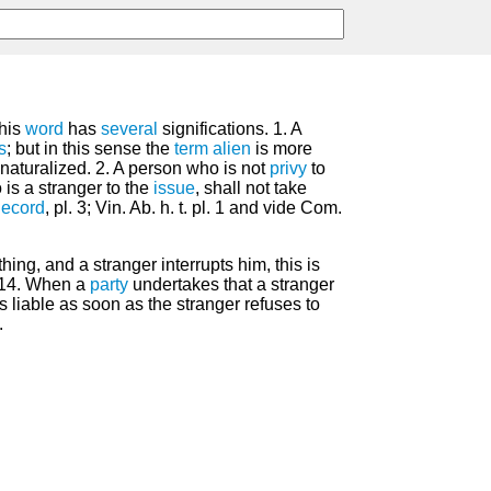
his
word
has
several
significations. 1. A
s
; but in this sense the
term
alien
is more
naturalized. 2. A person who is not
privy
to
 is a stranger to the
issue
, shall not take
ecord
, pl. 3; Vin. Ab. h. t. pl. 1 and vide Com.
hing, and a stranger interrupts him, this is
 14. When a
party
undertakes that a stranger
s liable as soon as the stranger refuses to
.