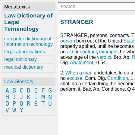
MegaLexica
Law Dictionary of
STRANGER
Legal
Terminology
STRANGER, persons, contracts. T
computer dictionary of
person
born out of the United
State
information technology
properly applied, until he becomes 
legal abbreviations
an
act
or
contract
;
example
, he who
advantage of the
verdict
. Bro. Ab.
R
legal dictionary
Dig.
Abatement
, H 54.
medical dictionary
2.
When
a
man
undertakes to do a t
no
excuse
. Com. Dig.
Condition
, L
Law Glossary
shall do a certain thing, he become
perform it. Bac. Ab. Conditions, Q 4
A
B
C
D
E
F
G
H
I
J
K
L
M
N
O
P
Q
R
S
T
U
V
W
Y