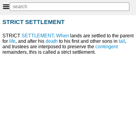
STRICT SETTLEMENT
STRICT
SETTLEMENT
.
When
lands are settled to the parent
for
life
, and after his
death
to his first and other sons in
tail
,
and trustees are interposed to preserve the
contingent
remainders, this is called a strict settlement.