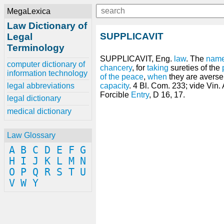
MegaLexica
Law Dictionary of
SUPPLICAVIT
Legal
Terminology
SUPPLICAVIT, Eng.
law
. The
nam
computer dictionary of
chancery
, for
taking
sureties of the
information technology
of the peace
,
when
they are averse t
legal abbreviations
capacity
. 4 Bl. Com. 233; vide Vin. 
Forcible
Entry
, D 16, 17.
legal dictionary
medical dictionary
Law Glossary
A
B
C
D
E
F
G
H
I
J
K
L
M
N
O
P
Q
R
S
T
U
V
W
Y