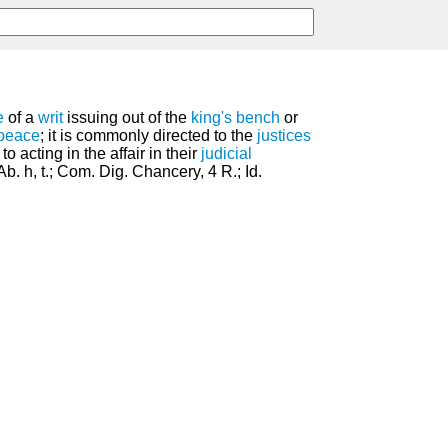
e
of a
writ
issuing out of the
king's bench
or
peace
; it is commonly directed to the
justices
o acting in the affair in their
judicial
Ab. h, t.; Com. Dig. Chancery, 4 R.; Id.