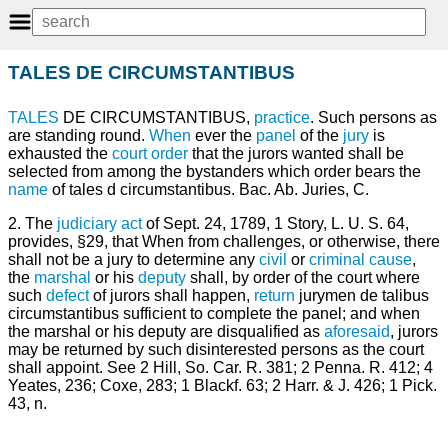
TALES DE CIRCUMSTANTIBUS
TALES
DE CIRCUMSTANTIBUS,
practice
. Such persons as
are standing round.
When
ever the
panel
of the
jury
is
exhausted the
court
order
that the jurors wanted shall be
selected from among the bystanders which order bears the
name
of tales d circumstantibus. Bac. Ab. Juries, C.
2. The
judiciary
act
of Sept. 24, 1789, 1 Story, L. U. S. 64,
provides, §29, that When from challenges, or otherwise, there
shall not be a jury to determine any
civil
or
criminal
cause
,
the
marshal
or his
deputy
shall, by order of the court where
such
defect
of jurors shall happen,
return
jurymen de talibus
circumstantibus sufficient to complete the panel; and when
the marshal or his deputy are disqualified as
aforesaid
, jurors
may be returned by such disinterested persons as the court
shall appoint. See 2 Hill, So. Car. R. 381; 2 Penna. R. 412; 4
Yeates, 236; Coxe, 283; 1 Blackf. 63; 2 Harr. & J. 426; 1 Pick.
43, n.