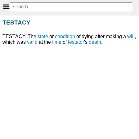
TESTACY
TESTACY. The
state
or
condition
of dying after making a
will
,
which was
valid
at the
time
of
testator
's
death
.