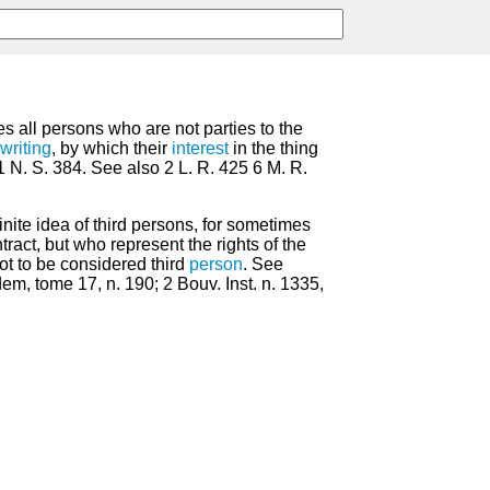
s all persons who are not parties to the
writing
, by which their
interest
in the thing
1 N. S. 384. See also 2 L. R. 425 6 M. R.
definite idea of third persons, for sometimes
tract, but who represent the rights of the
ot to be considered third
person
. See
dem, tome 17, n. 190; 2 Bouv. Inst. n. 1335,