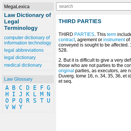
MegaLexica
Law Dictionary of
THIRD PARTIES
Legal
Terminology
THIRD
PARTIES
. This
term
include
computer dictionary of
contract
, agrement or
instrument
of
information technology
conveyed is sought to be affected. 
legal abbreviations
528.
legal dictionary
2. But it is difficult to give a very 
medical dictionary
those who are not parties to the con
original
parties, as executors, are n
Duverg. tome 16, n. 34, 35, 36, et i
Law Glossary
et seq.
A
B
C
D
E
F
G
H
I
J
K
L
M
N
O
P
Q
R
S
T
U
V
W
Y