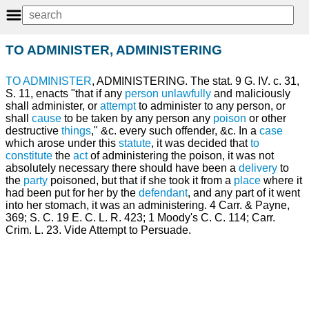
TO ADMINISTER, ADMINISTERING
TO ADMINISTER
, ADMINISTERING. The stat. 9 G. IV. c. 31,
S. 11, enacts "that if any
person
unlawfully
and maliciously
shall administer, or
attempt
to administer to any person, or
shall
cause
to be taken by any person any
poison
or other
destructive
things
," &c. every such offender, &c. In a
case
which arose under this
statute
, it was decided that
to
constitute
the
act
of administering the poison, it was not
absolutely necessary there should have been a
delivery
to
the
party
poisoned, but that if she took it from a
place
where it
had been put for her by the
defendant
, and any part of it went
into her stomach, it was an administering. 4 Carr. & Payne,
369; S. C. 19 E. C. L. R. 423; 1 Moody's C. C. 114; Carr.
Crim. L. 23. Vide Attempt to Persuade.