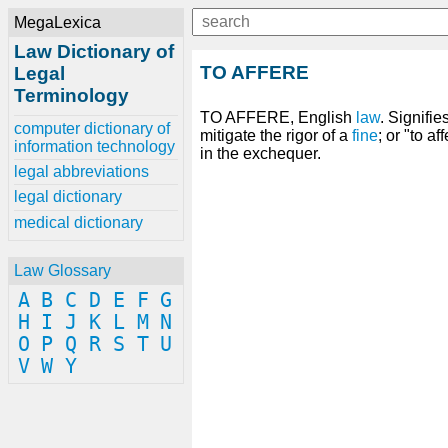
MegaLexica
Law Dictionary of
TO AFFERE
Legal
Terminology
TO AFFERE, English
law
. Signifie
computer dictionary of
mitigate the rigor of a
fine
; or "to a
information technology
in the exchequer.
legal abbreviations
legal dictionary
medical dictionary
Law Glossary
A
B
C
D
E
F
G
H
I
J
K
L
M
N
O
P
Q
R
S
T
U
V
W
Y