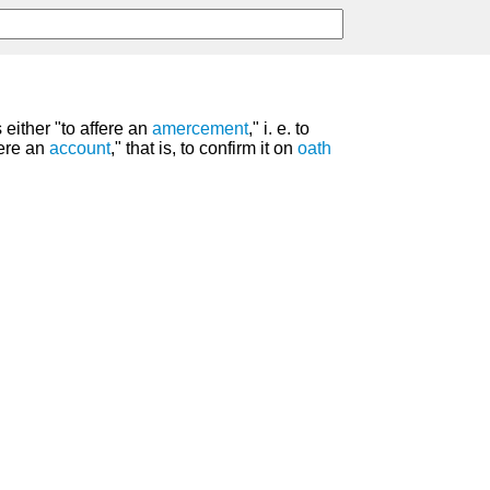
s either "to affere an
amercement
," i. e. to
ffere an
account
," that is, to confirm it on
oath