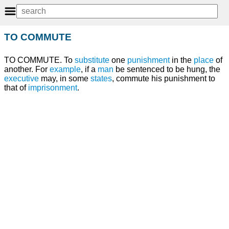
TO COMMUTE
TO COMMUTE. To
substitute
one
punishment
in the
place
of
another. For
example
, if a
man
be sentenced to be hung, the
executive
may, in some
states
, commute his punishment to
that of
imprisonment
.